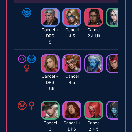
Cancel +
Cancel
Cancel
DPS
4 5
2 4 Ult
5
Cancel +
Cancel
DPS
4 5
1 Ult
Cancel
Cancel +
Cancel
3
DPS
2 4 5