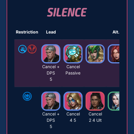
SILENCE
Restriction
Lead
Alt. 1
Cancel +
Cancel
DPS
Passive
5
Cancel +
Cancel
Cancel
DPS
4 5
2 4 Ult
5