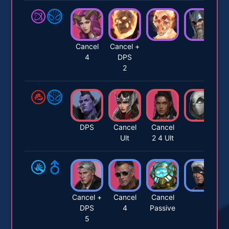
Cancel
Cancel +
4
DPS
2
DPS
Cancel
Cancel
Ult
2 4 Ult
Cancel +
Cancel
Cancel
DPS
4
Passive
5