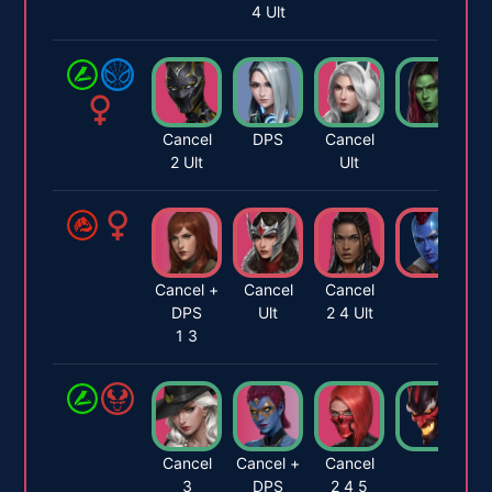
4 Ult
Cancel
DPS
Cancel
2 Ult
Ult
Cancel +
Cancel
Cancel
DPS
Ult
2 4 Ult
1 3
Cancel
Cancel +
Cancel
3
DPS
2 4 5