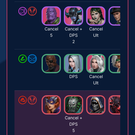
Cancel
Cancel +
Cancel
5
DPS
Ult
2
DPS
Cancel
Ult
Cancel +
DPS
5