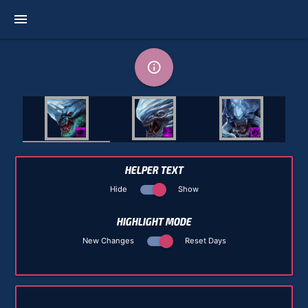
menu
info_outline
HELPER TEXT
Hide
Show
HIGHLIGHT MODE
New Changes
Reset Days