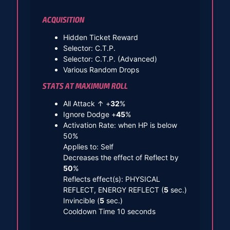
ACQUISITION
Hidden Ticket Reward
Selector: C.T.P.
Selector: C.T.P. (Advanced)
Various Random Drops
STATS AT MAXIMUM ROLL
All Attack ↑ +
32
%
Ignore Dodge +
45
%
Activation Rate: when HP is below
50%
Applies to: Self
Decreases the effect of Reflect by
50
%
Reflects effect(s): PHYSICAL
REFLECT, ENERGY REFLECT (
5
sec.)
Invincible (
5
sec.)
Cooldown Time 10 seconds