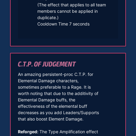
(The effect that applies to all team
members cannot be applied in
duplicate.)
Cooldown Time 7 seconds
C.T.P. OF JUDGEMENT
An amazing persistent-proc C.T.P. for
Elemental Damage characters,
sometimes preferable to a Rage. It is
worth noting that due to the additivity of
Elemental Damage buffs, the
effectiveness of the elemental buff
decreases as you add Leaders/Supports
that also boost Element Damage.
Reforged:
The Type Amplification effect