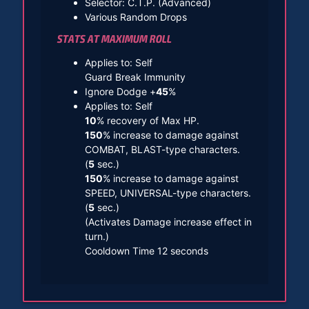
Selector: C.T.P. (Advanced)
Various Random Drops
STATS AT MAXIMUM ROLL
Applies to: Self
Guard Break Immunity
Ignore Dodge +
45
%
Applies to: Self
10
% recovery of Max HP.
150
% increase to damage against
COMBAT, BLAST-type characters.
(
5
sec.)
150
% increase to damage against
SPEED, UNIVERSAL-type characters.
(
5
sec.)
(Activates Damage increase effect in
turn.)
Cooldown Time 12 seconds