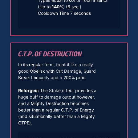
Types equal to
6
% of Total Instinct
(Up to
140
%) (6 sec.)
Cooldown Time 7 seconds
C.T.P. OF DESTRUCTION
In its regular form, treat it like a really
good Obelisk with Crit Damage, Guard
Break Immunity and a 200% proc.
Reforged:
The Strike effect provides a
huge buff to damage output however,
and a Mighty Destruction becomes
better than a regular C.T.P. of Energy
(and situationally better than a Mighty
CTPE).