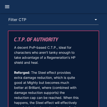
menu
C.T.P. OF AUTHORITY
A decent PvP-based C.T.P., ideal for
characters who aren't tanky enough to
take advantage of a Regeneration's HP
shield and heal.
Reforged:
The Steel effect provides
extra damage reduction, which is quite
good at Mighty but becomes much
better at Brilliant, where (combined with
damage reduction supports) the
reduction cap can be reached. When this
happens, the Steel effect will effectively