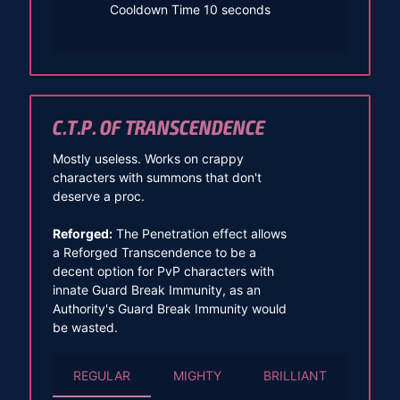
Cooldown Time 10 seconds
C.T.P. OF TRANSCENDENCE
Mostly useless. Works on crappy
characters with summons that don't
deserve a proc.
Reforged:
The Penetration effect allows
a Reforged Transcendence to be a
decent option for PvP characters with
innate Guard Break Immunity, as an
Authority's Guard Break Immunity would
be wasted.
REGULAR
MIGHTY
BRILLIANT