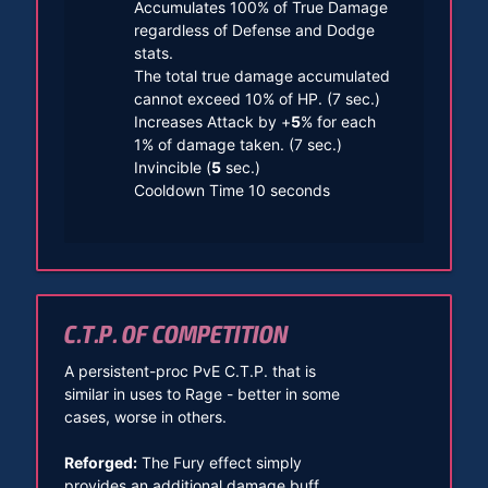
Accumulates 100% of True Damage
regardless of Defense and Dodge
stats.
The total true damage accumulated
cannot exceed 10% of HP. (7 sec.)
Increases Attack by +
5
% for each
1% of damage taken. (7 sec.)
Invincible (
5
sec.)
Cooldown Time 10 seconds
C.T.P. OF COMPETITION
A persistent-proc PvE C.T.P. that is
similar in uses to Rage - better in some
cases, worse in others.
Reforged:
The Fury effect simply
provides an additional damage buff.