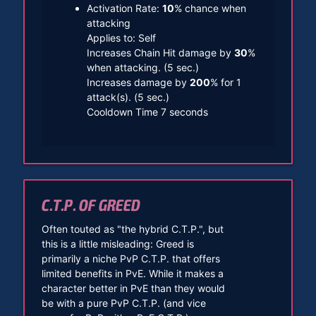
Activation Rate:
10
% chance when
attacking
Applies to: Self
Increases Chain Hit damage by
30
%
when attacking. (5 sec.)
Increases damage by
200
% for 1
attack(s). (5 sec.)
Cooldown Time 7 seconds
C.T.P. OF GREED
Often touted as "the hybrid C.T.P.", but
this is a little misleading: Greed is
primarily a niche PvP C.T.P. that offers
limited benefits in PvE. While it makes a
character better in PvE than they would
be with a pure PvP C.T.P. (and vice