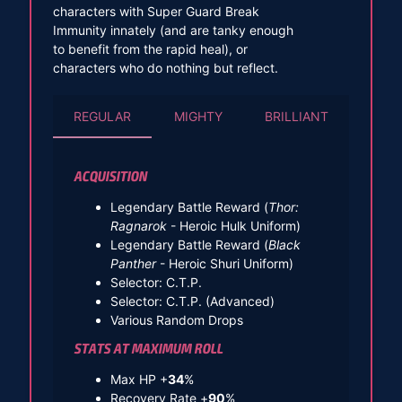
characters with Super Guard Break
Immunity innately (and are tanky enough
to benefit from the rapid heal), or
characters who do nothing but reflect.
REGULAR
MIGHTY
BRILLIANT
ACQUISITION
Legendary Battle Reward (
Thor:
Ragnarok
- Heroic Hulk Uniform)
Legendary Battle Reward (
Black
Panther
- Heroic Shuri Uniform)
Selector: C.T.P.
Selector: C.T.P. (Advanced)
Various Random Drops
STATS AT MAXIMUM ROLL
Max HP +
34
%
Recovery Rate +
90
%