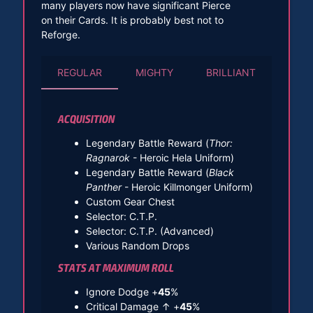
many players now have significant Pierce
on their Cards. It is probably best not to
Reforge.
REGULAR
MIGHTY
BRILLIANT
ACQUISITION
Legendary Battle Reward (
Thor:
Ragnarok
- Heroic Hela Uniform)
Legendary Battle Reward (
Black
Panther
- Heroic Killmonger Uniform)
Custom Gear Chest
Selector: C.T.P.
Selector: C.T.P. (Advanced)
Various Random Drops
STATS AT MAXIMUM ROLL
Ignore Dodge +
45
%
Critical Damage ↑ +
45
%