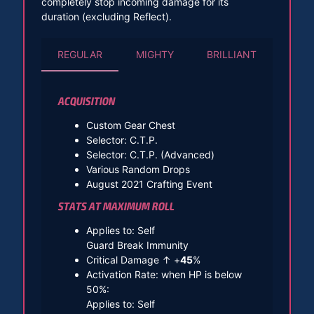
completely stop incoming damage for its
duration (excluding Reflect).
REGULAR
MIGHTY
BRILLIANT
ACQUISITION
Custom Gear Chest
Selector: C.T.P.
Selector: C.T.P. (Advanced)
Various Random Drops
August 2021 Crafting Event
STATS AT MAXIMUM ROLL
Applies to: Self
Guard Break Immunity
Critical Damage ↑ +
45
%
Activation Rate: when HP is below
50%:
Applies to: Self