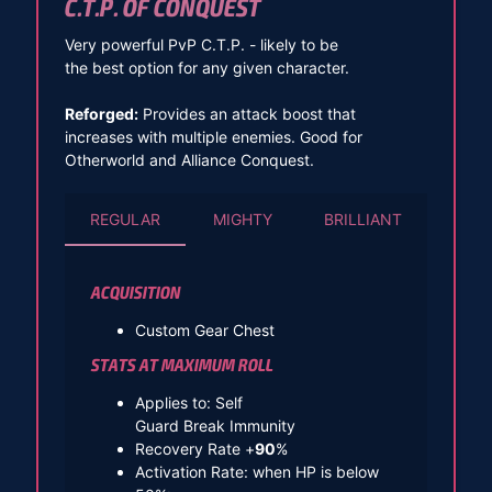
C.T.P. OF CONQUEST
Very powerful PvP C.T.P. - likely to be
the best option for any given character.
Reforged:
Provides an attack boost that
increases with multiple enemies. Good for
Otherworld and Alliance Conquest.
REGULAR
MIGHTY
BRILLIANT
ACQUISITION
Custom Gear Chest
STATS AT MAXIMUM ROLL
Applies to: Self
Guard Break Immunity
Recovery Rate +
90
%
Activation Rate: when HP is below