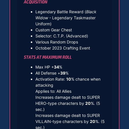
ACQUISITION
Legendary Battle Reward (
Black
Widow
- Legendary Taskmaster
Uniform)
Custom Gear Chest
Selector: C.T.P. (Advanced)
Various Random Drops
October 2023 Crafting Event
STATS AT MAXIMUM ROLL
Max HP +
34
%
All Defense +
39
%
Activation Rate:
10
% chance when
attacking
Applies to: All Allies
Increases damage dealt to SUPER
HERO-type characters by
20
%. (5
sec.)
Increases damage dealt to SUPER
VILLAIN-type characters by
20
%. (5
sec.)