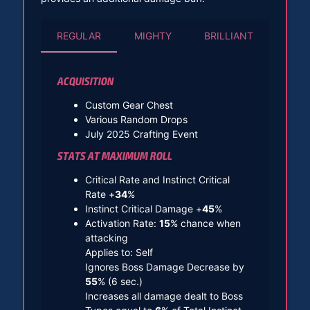
REGULAR
MIGHTY
BRILLIANT
ACQUISITION
Custom Gear Chest
Various Random Drops
July 2025 Crafting Event
STATS AT MAXIMUM ROLL
Critical Rate and Instinct Critical
Rate +
34
%
Instinct Critical Damage +
45
%
Activation Rate:
15
% chance when
attacking
Applies to: Self
Ignores Boss Damage Decrease by
55
% (6 sec.)
Increases all damage dealt to Boss