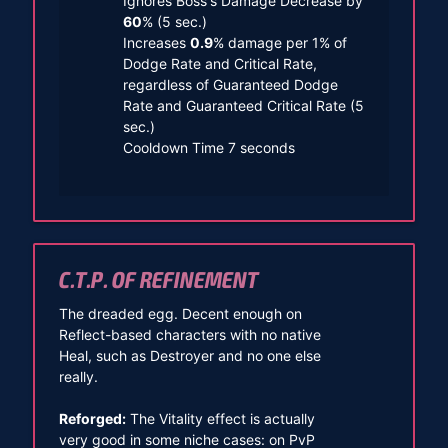
Ignores Boss's Damage Decrease by
60
% (5 sec.)
Increases
0.9
% damage per 1% of
Dodge Rate and Critical Rate,
regardless of Guaranteed Dodge
Rate and Guaranteed Critical Rate (5
sec.)
Cooldown Time 7 seconds
C.T.P. OF REFINEMENT
The dreaded egg. Decent enough on
Reflect-based characters with no native
Heal, such as Destroyer and no one else
really.
Reforged:
The Vitality effect is actually
very good in some niche cases: on PvP