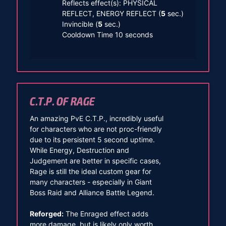
Reflects effect(s): PHYSICAL
REFLECT, ENERGY REFLECT (
5
sec.)
Invincible (
5
sec.)
Cooldown Time 10 seconds
C.T.P. OF RAGE
An amazing PvE C.T.P., incredibly useful
for characters who are not proc-friendly
due to its persistent 5 second uptime.
While Energy, Destruction and
Judgement are better in specific cases,
Rage is still the ideal custom gear for
many characters - especially in Giant
Boss Raid and Alliance Battle Legend.
Reforged:
The Enraged effect adds
more damage, but is likely only worth