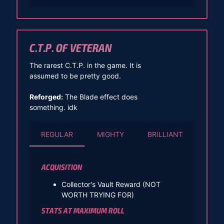
C.T.P. OF VETERAN
The rarest C.T.P. in the game. It is
assumed to be pretty good.
Reforged:
The Blade effect does
something. idk
REGULAR
MIGHTY
BRILLIANT
ACQUISITION
Collector's Vault Reward (NOT
WORTH TRYING FOR)
STATS AT MAXIMUM ROLL