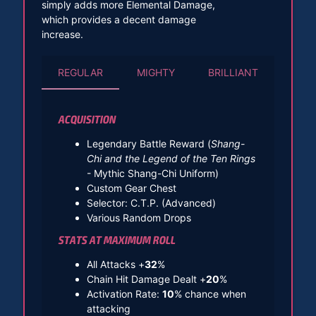
simply adds more Elemental Damage,
which provides a decent damage
increase.
REGULAR
MIGHTY
BRILLIANT
ACQUISITION
Legendary Battle Reward (
Shang-
Chi and the Legend of the Ten Rings
- Mythic Shang-Chi Uniform)
Custom Gear Chest
Selector: C.T.P. (Advanced)
Various Random Drops
STATS AT MAXIMUM ROLL
All Attacks +
32
%
Chain Hit Damage Dealt +
20
%
Activation Rate:
10
% chance when
attacking