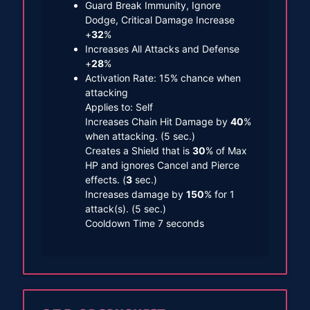
Guard Break Immunity, Ignore
Dodge, Critical Damage Increase
+
32
%
Increases All Attacks and Defense
+
28
%
Activation Rate: 15% chance when
attacking
Applies to: Self
Increases Chain Hit Damage by
40
%
when attacking. (5 sec.)
Creates a Shield that is
30
% of Max
HP and ignores Cancel and Pierce
effects. (
3
sec.)
Increases damage by
150
% for 1
attack(s). (5 sec.)
Cooldown Time 7 seconds