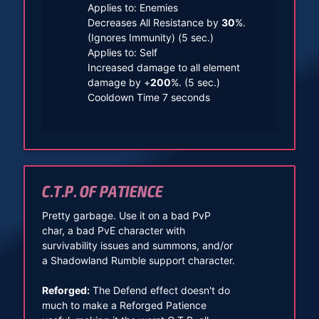
Applies to: Enemies
Decreases All Resistance by
30
%.
(Ignores Immunity) (5 sec.)
Applies to: Self
Increased damage to all element
damage by +
200
%. (5 sec.)
Cooldown Time 7 seconds
C.T.P. OF PATIENCE
Pretty garbage. Use it on a bad PvP
char, a bad PvE character with
survivability issues and summons, and/or
a Shadowland Rumble support character.
Reforged:
The Defend effect doesn't do
much to make a Reforged Patience