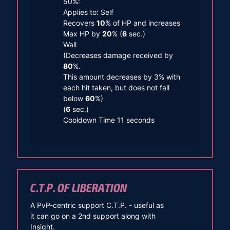
50%:
Applies to: Self
Recovers
10
% of HP and increases
Max HP by
20
% (
6
sec.)
Wall
(Decreases damage received by
80
%.
This amount decreases by 3% with
each hit taken, but does not fall
below
60
%)
(
6
sec.)
Cooldown Time 11 seconds
C.T.P. OF LIBERATION
A PvP-centric support C.T.P. - useful as
it can go on a 2nd support along with
Insight.