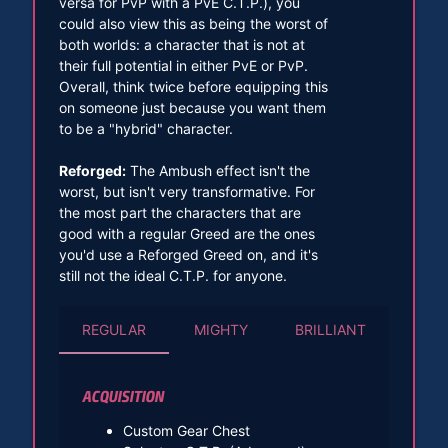
versa for PvP with a PvE C.T.P.), you
could also view this as being the worst of
both worlds: a character that is not at
their full potential in either PvE or PvP.
Overall, think twice before equipping this
on someone just because you want them
to be a "hybrid" character.
Reforged:
The Ambush effect isn't the
worst, but isn't very transformative. For
the most part the characters that are
good with a regular Greed are the ones
you'd use a Reforged Greed on, and it's
still not the ideal C.T.P. for anyone.
REGULAR
MIGHTY
BRILLIANT
ACQUISITION
Custom Gear Chest