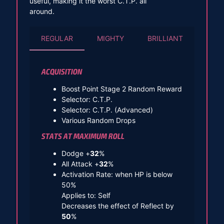
useful, making it the worst C.T.P. all
around.
REGULAR
MIGHTY
BRILLIANT
ACQUISITION
Boost Point Stage 2 Random Reward
Selector: C.T.P.
Selector: C.T.P. (Advanced)
Various Random Drops
STATS AT MAXIMUM ROLL
Dodge +
32
%
All Attack +
32
%
Activation Rate: when HP is below
50%
Applies to: Self
Decreases the effect of Reflect by
50
%