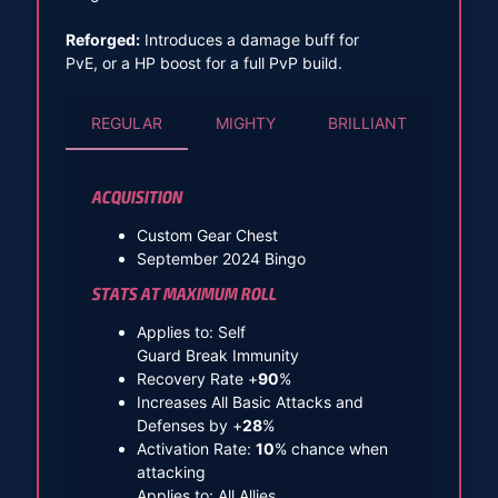
Reforged:
Introduces a damage buff for
PvE, or a HP boost for a full PvP build.
REGULAR
MIGHTY
BRILLIANT
ACQUISITION
Custom Gear Chest
September 2024 Bingo
STATS AT MAXIMUM ROLL
Applies to: Self
Guard Break Immunity
Recovery Rate +
90
%
Increases All Basic Attacks and
Defenses by +
28
%
Activation Rate:
10
% chance when
attacking
Applies to: All Allies