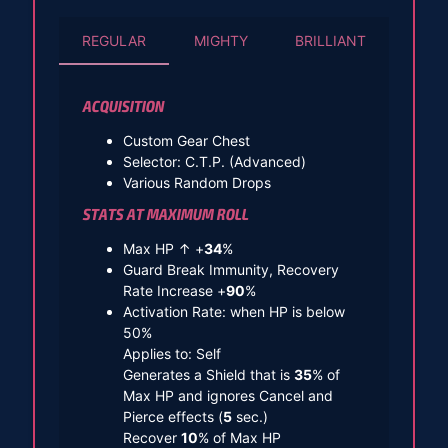
REGULAR
MIGHTY
BRILLIANT
ACQUISITION
Custom Gear Chest
Selector: C.T.P. (Advanced)
Various Random Drops
STATS AT MAXIMUM ROLL
Max HP ↑ +
34
%
Guard Break Immunity, Recovery
Rate Increase +
90
%
Activation Rate: when HP is below
50%
Applies to: Self
Generates a Shield that is
35
% of
Max HP and ignores Cancel and
Pierce effects (
5
sec.)
Recover
10
% of Max HP