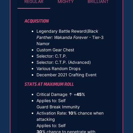
REGULAR
MIGHTY
BRILLIANT
ACQUISITION
Legendary Battle Reward(
Black
Panther: Wakanda Forever
- Tier-3
Namor
Custom Gear Chest
Selector: C.T.P.
Selector: C.T.P. (Advanced)
Various Random Drops
December 2021 Crafting Event
STATS AT MAXIMUM ROLL
Critical Damage ↑ +
45
%
Applies to: Self
Guard Break Immunity
Activation Rate:
10
% chance when
attacking
Applies to: Self
30
% chance to penetrate with