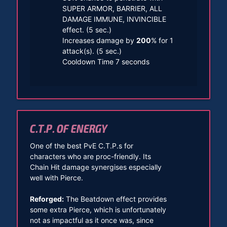
SUPER ARMOR, BARRIER, ALL
DAMAGE IMMUNE, INVINCIBLE
effect. (5 sec.)
Increases damage by
200
% for 1
attack(s). (5 sec.)
Cooldown Time 7 seconds
C.T.P. OF ENERGY
One of the best PvE C.T.P.s for
characters who are proc-friendly. Its
Chain Hit damage synergises especially
well with Pierce.
Reforged:
The Beatdown effect provides
some extra Pierce, which is unfortunately
not as impactful as it once was, since