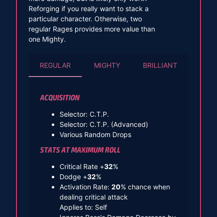
Reforging if you really want to stack a
particular character. Otherwise, two
regular Rages provides more value than
one Mighty.
REGULAR
MIGHTY
BRILLIANT
ACQUISITION
Selector: C.T.P.
Selector: C.T.P. (Advanced)
Various Random Drops
STATS AT MAXIMUM ROLL
Critical Rate +
32
%
Dodge +
32
%
Activation Rate:
20
% chance when
dealing critical attack
Applies to: Self