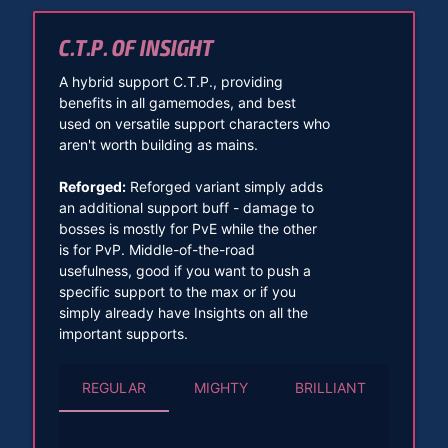
C.T.P. OF INSIGHT
A hybrid support C.T.P., providing
benefits in all gamemodes, and best
used on versatile support characters who
aren't worth building as mains.
Reforged:
Reforged variant simply adds
an additional support buff - damage to
bosses is mostly for PvE while the other
is for PvP. Middle-of-the-road
usefulness, good if you want to push a
specific support to the max or if you
simply already have Insights on all the
important supports.
REGULAR
MIGHTY
BRILLIANT