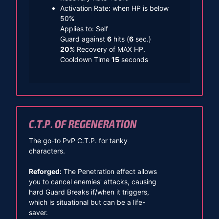
Activation Rate: when HP is below
50%
Applies to: Self
Guard against
6
hits (
6
sec.)
20
% Recovery of MAX HP.
Cooldown Time
15
seconds
C.T.P. OF REGENERATION
The go-to PvP C.T.P. for tanky
characters.
Reforged:
The Penetration effect allows
you to cancel enemies' attacks, causing
hard Guard Breaks if/when it triggers,
which is situational but can be a life-
saver.