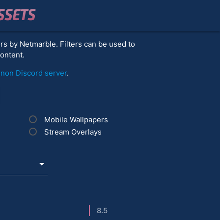
SSETS
ors by Netmarble. Filters can be used to
content.
on Discord server
.
Mobile Wallpapers
Stream Overlays
8.5