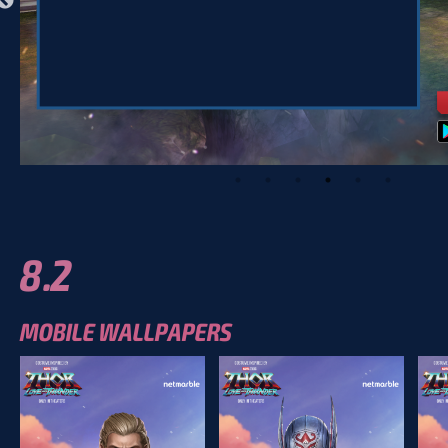
8.2
MOBILE WALLPAPERS