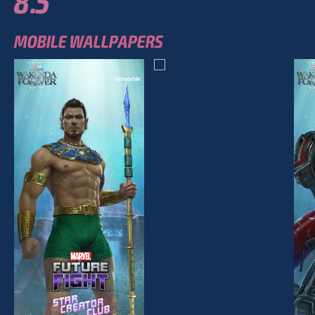
8.5
MOBILE WALLPAPERS