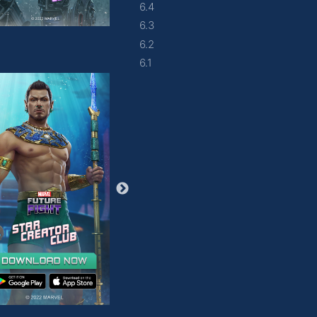
6.4
6.3
6.2
6.1