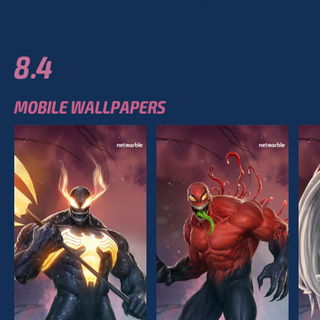
8.4
MOBILE WALLPAPERS