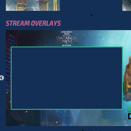
STREAM OVERLAYS