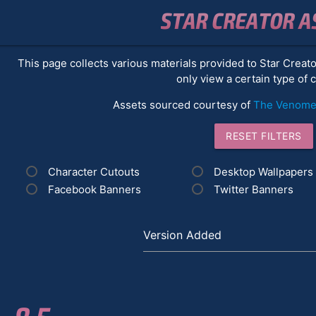
STAR CREATOR A
This page collects various materials provided to Star Creat
only view a certain type of 
Assets sourced courtesy of
The Venomen
RESET FILTERS
Character Cutouts
Desktop Wallpapers
Facebook Banners
Twitter Banners