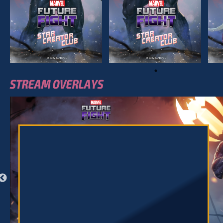
STREAM OVERLAYS