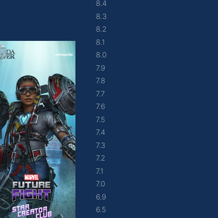
8.4
8.3
8.2
8.1
8.0
7.9
7.8
7.7
7.6
7.5
7.4
7.3
7.2
7.1
7.0
6.9
6.5