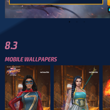
8.3
MOBILE WALLPAPERS