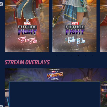
STREAM OVERLAYS