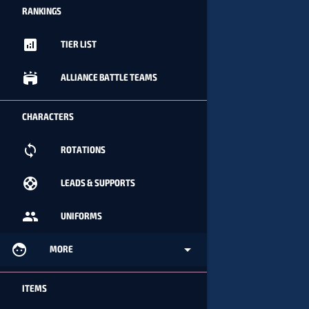
RANKINGS
analytics
TIER LIST
stadium
ALLIANCE BATTLE TEAMS
CHARACTERS
loop
ROTATIONS
support
LEADS & SUPPORTS
people
UNIFORMS
face
arrow_drop_down
MORE
ITEMS