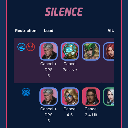
SILENCE
Restriction
Lead
Alt. 1
Cancel +
Cancel
DPS
Passive
5
Cancel +
Cancel
Cancel
DPS
4 5
2 4 Ult
5