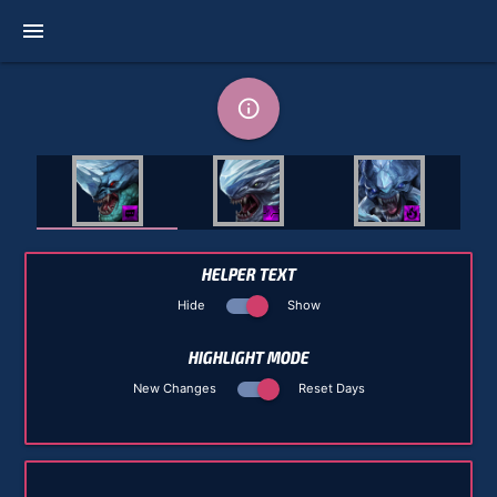
menu
info_outline
HELPER TEXT
Hide
Show
HIGHLIGHT MODE
New Changes
Reset Days