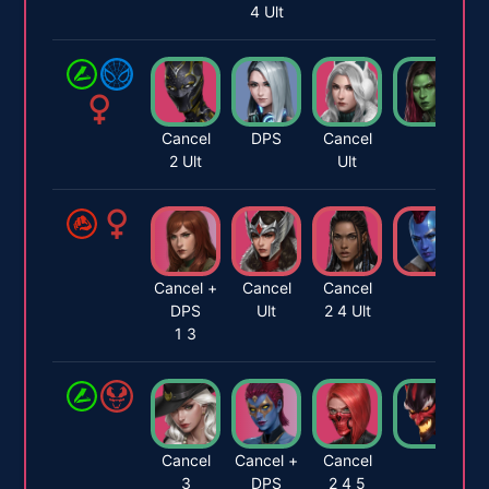
4 Ult
Cancel
DPS
Cancel
2 Ult
Ult
Cancel +
Cancel
Cancel
DPS
Ult
2 4 Ult
1 3
Cancel
Cancel +
Cancel
3
DPS
2 4 5