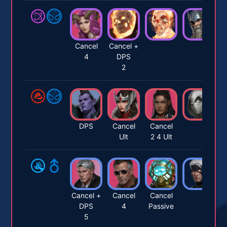
Cancel
Cancel +
4
DPS
2
DPS
Cancel
Cancel
Ult
2 4 Ult
Cancel +
Cancel
Cancel
DPS
4
Passive
5