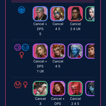
Cancel +
Cancel
Cancel
DPS
4 5
2 4 Ult
5
Cancel +
Cancel
DPS
4 5
1 Ult
Cancel
Cancel +
Cancel
3
DPS
2 4 5