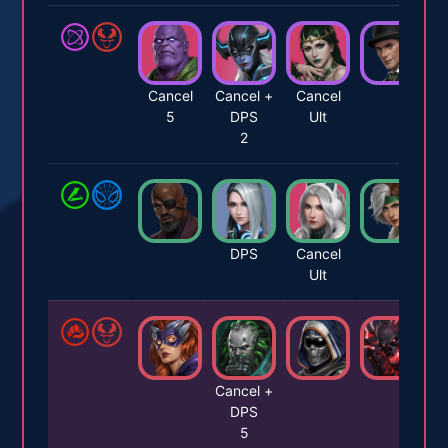
Cancel
Cancel +
Cancel
5
DPS
Ult
2
DPS
Cancel
Ult
Cancel +
DPS
5