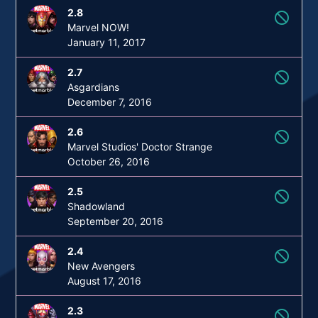
2.8
not_interested
Marvel NOW!
January 11, 2017
2.7
not_interested
Asgardians
December 7, 2016
2.6
not_interested
Marvel Studios' Doctor Strange
October 26, 2016
2.5
not_interested
Shadowland
September 20, 2016
2.4
not_interested
New Avengers
August 17, 2016
2.3
not_interested