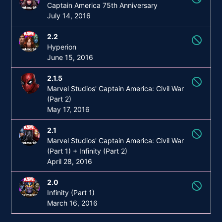
Captain America 75th Anniversary
July 14, 2016
2.2
not_interested
Hyperion
June 15, 2016
2.1.5
not_interested
Marvel Studios' Captain America: Civil War
(Part 2)
May 17, 2016
2.1
not_interested
Marvel Studios' Captain America: Civil War
(Part 1) + Infinity (Part 2)
April 28, 2016
2.0
not_interested
Infinity (Part 1)
March 16, 2016