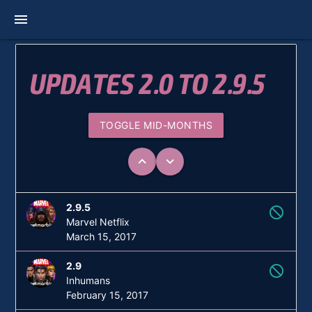
menu
UPDATES 2.0 TO 2.9.5
TOGGLE MID-MONTHS
keyboard_arrow_up
keyboard_arrow_down
2.9.5
not_interested
Marvel Netflix
March 15, 2017
2.9
not_interested
Inhumans
February 15, 2017