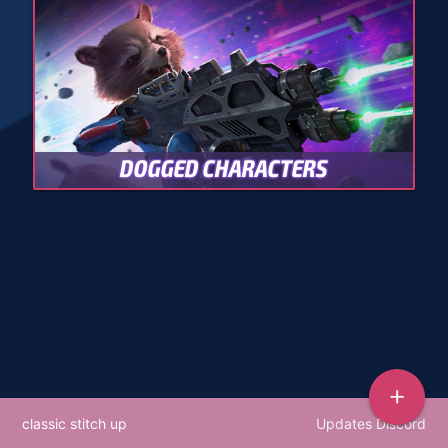
DOGGED CHARACTERS
add
classic stitch up
Updates Discord