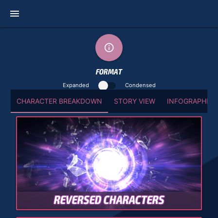
menu
info_outline
FORMAT
Expanded
Condensed
CHARACTER BREAKDOWN
STORY VIEW
INFOGRAPHIC 
REVERSED CHARACTERS