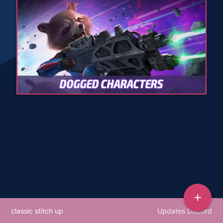
DOGGED CHARACTERS
add
classic stitch up
Updates Discord