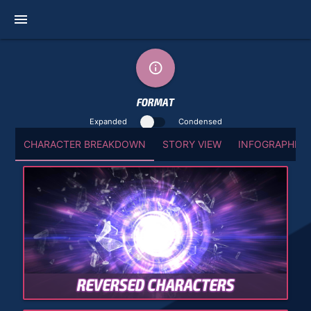
menu
info_outline
FORMAT
Expanded
Condensed
CHARACTER BREAKDOWN
STORY VIEW
INFOGRAPHIC 
REVERSED CHARACTERS