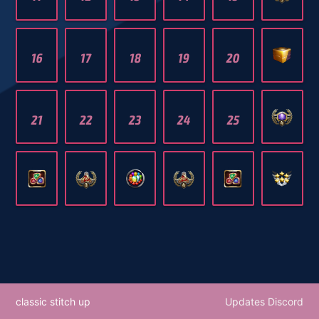
16
17
18
19
20
21
22
23
24
25
classic stitch up
Updates Discord