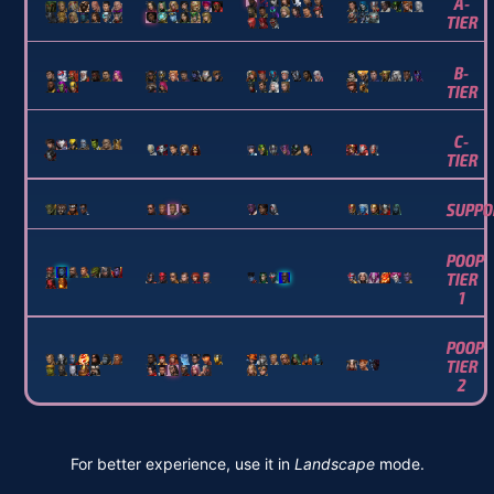
A-
TIER
B-
TIER
C-
TIER
SUPPO
POOP
TIER
1
POOP
TIER
2
For better experience, use it in
Landscape
mode.