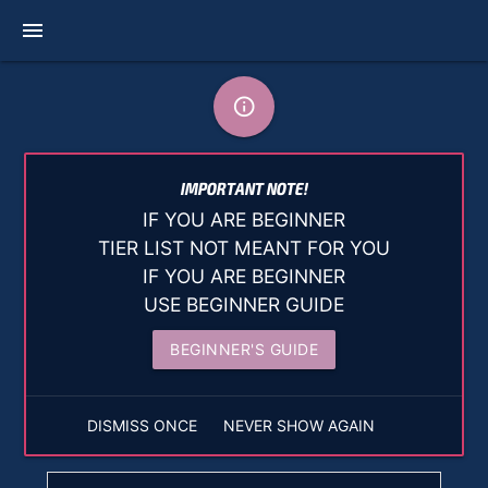
menu
info_outline
IMPORTANT NOTE!
IF YOU ARE BEGINNER
TIER LIST NOT MEANT FOR YOU
IF YOU ARE BEGINNER
USE BEGINNER GUIDE
BEGINNER'S GUIDE
DISMISS ONCE
NEVER SHOW AGAIN