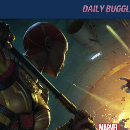
DAILY BUGG