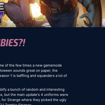
BIES?!
one of the few times a new gamemode
loween sounds great on paper, the
Season 1 is baffling and squanders a lot of
bify a bunch of random and interesting
ms, but the main update's 4 uniforms were
L for Strange where they picked the ugly
MCU Zombie Strange.