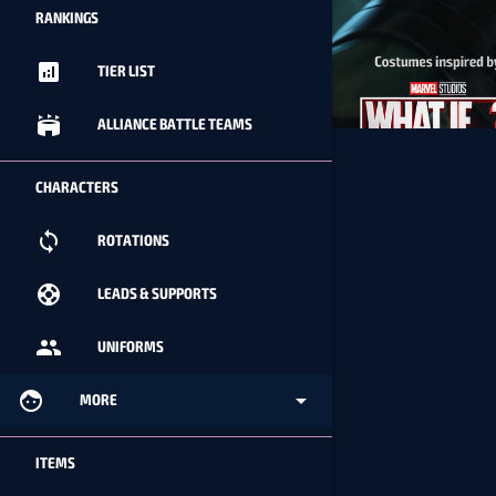
RANKINGS
analytics
TIER LIST
stadium
ALLIANCE BATTLE TEAMS
CHARACTERS
loop
ROTATIONS
support
LEADS & SUPPORTS
people
UNIFORMS
face
arrow_drop_down
MORE
ITEMS