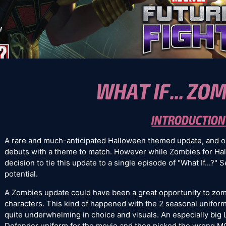
WHAT IF... ZOM
INTRODUCTION
A rare and much-anticipated Halloween themed update, and 
debuts with a theme to match. However while Zombies for Hal
decision to tie this update to a single episode of "What If...?" 
potential.
A Zombies update could have been a great opportunity to zom
characters. This kind of happened with the 2 seasonal unifor
quite underwhelming in choice and visuals. An especially big 
Defender uniform for the movie and then picked the wrong 