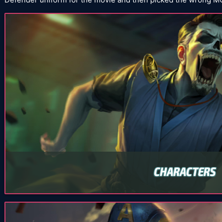
CHARACTERS