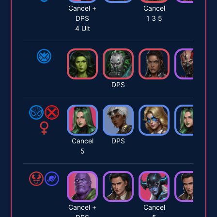
Cancel +
Cancel
DPS
1 3 5
4 Ult
DPS
Cancel
DPS
5
Cancel +
Cancel