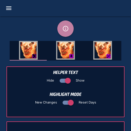
menu
info_outline
HELPER TEXT
Hide
Show
HIGHLIGHT MODE
New Changes
Reset Days