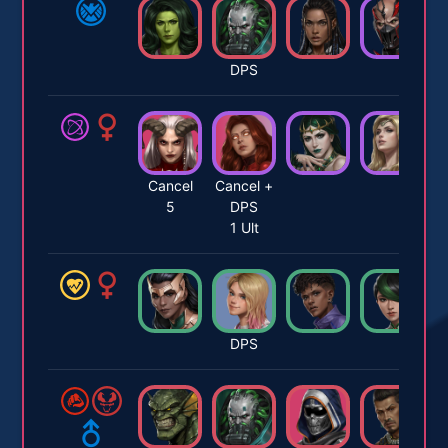
DPS
Cancel
Cancel +
5
DPS
1 Ult
DPS