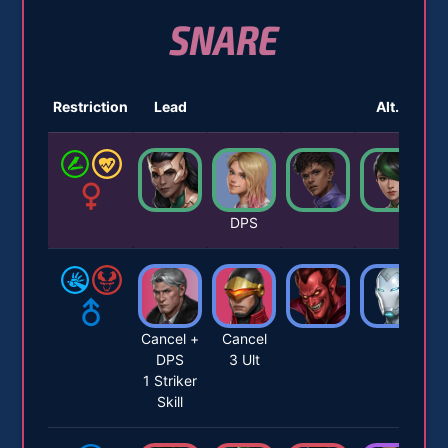
SNARE
Restriction
Lead
Alt. 1
DPS
Cancel +
Cancel
DPS
3 Ult
1 Striker
Skill