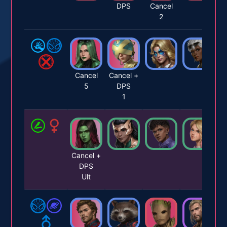
DPS
Cancel
2
Cancel
Cancel +
5
DPS
1
Cancel +
DPS
Ult