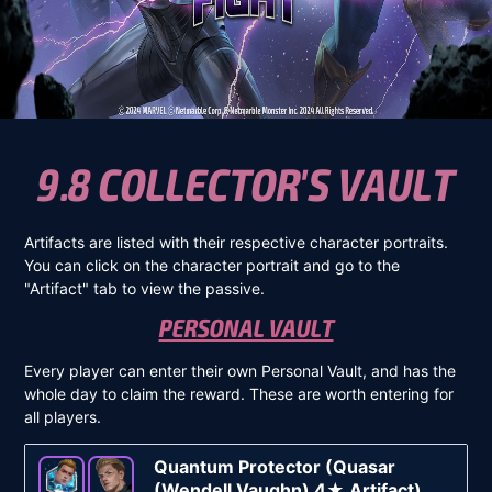
9.8 COLLECTOR'S VAULT
Artifacts are listed with their respective character portraits.
You can click on the character portrait and go to the
"Artifact" tab to view the passive.
PERSONAL VAULT
Every player can enter their own Personal Vault, and has the
whole day to claim the reward. These are worth entering for
all players.
Quantum Protector (Quasar
(Wendell Vaughn) 4★ Artifact)