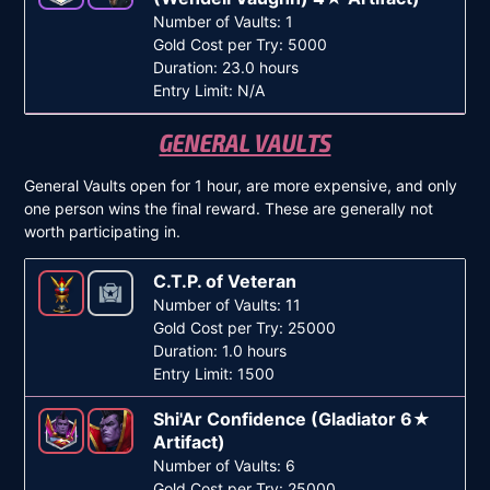
Number of Vaults: 1
Gold Cost per Try: 5000
Duration: 23.0 hours
Entry Limit: N/A
GENERAL VAULTS
General Vaults open for 1 hour, are more expensive, and only
one person wins the final reward. These are generally not
worth participating in.
C.T.P. of Veteran
Number of Vaults: 11
Gold Cost per Try: 25000
Duration: 1.0 hours
Entry Limit: 1500
Shi'Ar Confidence (Gladiator 6★
Artifact)
Number of Vaults: 6
Gold Cost per Try: 25000