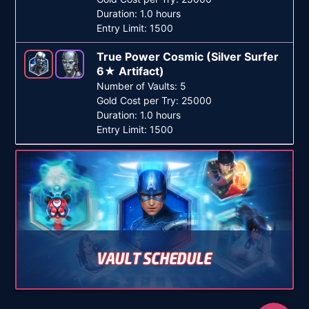
Duration: 1.0 hours
Entry Limit: 1500
True Power Cosmic (Silver Surfer
6★ Artifact)
Number of Vaults: 5
Gold Cost per Try: 25000
Duration: 1.0 hours
Entry Limit: 1500
VAULT SCHEDULE