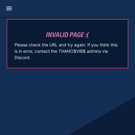
menu
INVALID PAGE :(
Please check the URL and try again. If you think this
is in error, contact the THANO$VIB$ admins via
Discord.