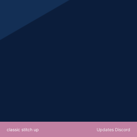
classic stitch up
Updates Discord